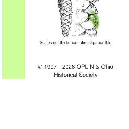
Scales not thickened, almost paper-thin
© 1997 - 2026 OPLIN & Ohio
Historical Society