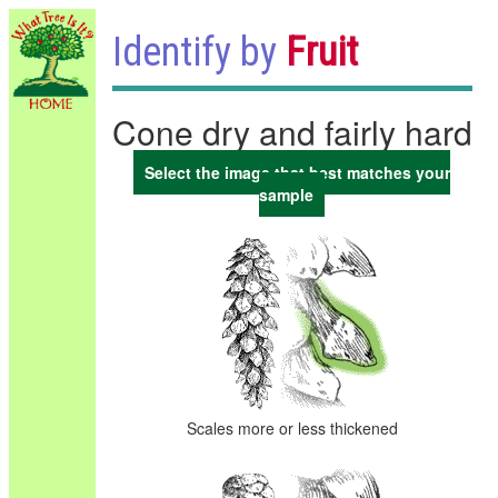
Identify by
Fruit
Cone dry and fairly hard
Select the image that best matches your
sample
Scales more or less thickened