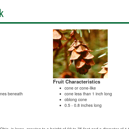
k
Fruit Characteristics
cone or cone-like
lines beneath
cone less than 1 inch long
oblong cone
0.5 - 0.8 inches long