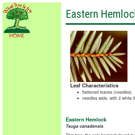
Eastern Hemloc
Leaf Characteristics
flattened leaves (needles)
needles wide, with 2 white 
Eastern Hemlock
Tsuga canadensis