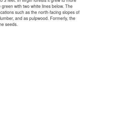
 3 feet. In virgin forests it grew to more
e green with two white lines below. The
ocations such as the north-facing slopes of
 lumber, and as pulpwood. Formerly, the
the seeds.