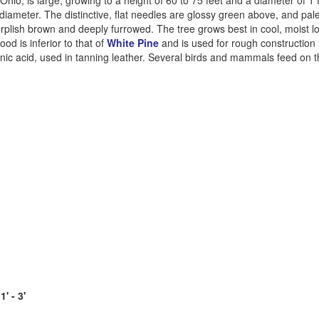
hio, is large, growing to a height of 60 to 75 feet and a diameter of 1 to
 diameter. The distinctive, flat needles are glossy green above, and pal
urplish brown and deeply furrowed. The tree grows best in cool, moist l
od is inferior to that of
White Pine
and is used for rough construction
nic acid, used in tanning leather. Several birds and mammals feed on 
' - 3'