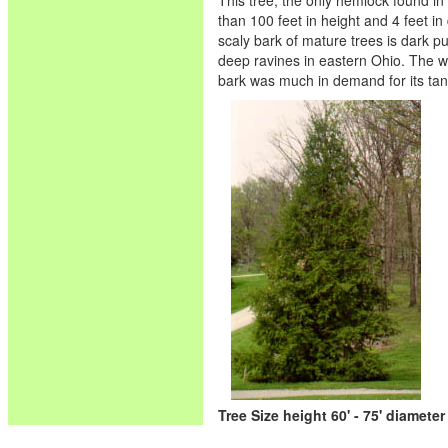
This tree, the only hemlock found in O
than 100 feet in height and 4 feet in
scaly bark of mature trees is dark p
deep ravines in eastern Ohio. The wo
bark was much in demand for its tan
Tree Size height 60' - 75' diameter 1