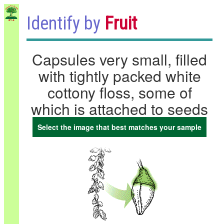
Identify by
Fruit
Capsules very small, filled
with tightly packed white
cottony floss, some of
which is attached to seeds
Select the image that best matches your sample