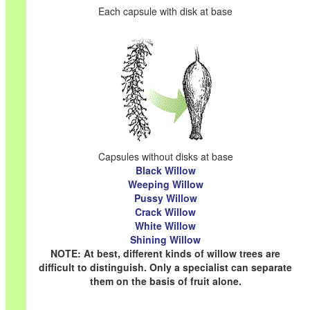
Each capsule with disk at base
Capsules without disks at base
Black Willow
Weeping Willow
Pussy Willow
Crack Willow
White Willow
Shining Willow
NOTE: At best, different kinds of willow trees are
difficult to distinguish. Only a specialist can separate
them on the basis of fruit alone.